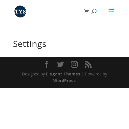
Settings
Designed by
Elegant Themes
| Powered by
WordPress