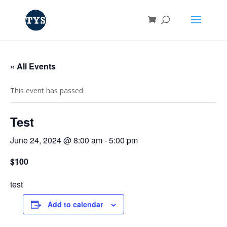
« All Events
This event has passed.
Test
June 24, 2024 @ 8:00 am
-
5:00 pm
$100
test
Add to calendar