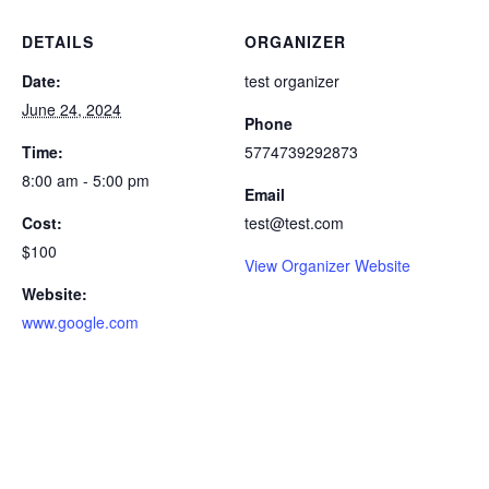
DETAILS
ORGANIZER
Date:
test organizer
June 24, 2024
Phone
Time:
5774739292873
8:00 am - 5:00 pm
Email
Cost:
test@test.com
$100
View Organizer Website
Website:
www.google.com