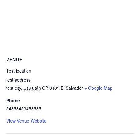
VENUE
Test location
test address
test city
,
Usulután
CP 3401
El Salvador
+ Google Map
Phone
54353453453535
View Venue Website