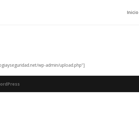
Inicio
logiayseguridad.net/wp-admin/upload.php”]
ordPress