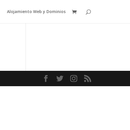
Alojamiento Web y Dominios