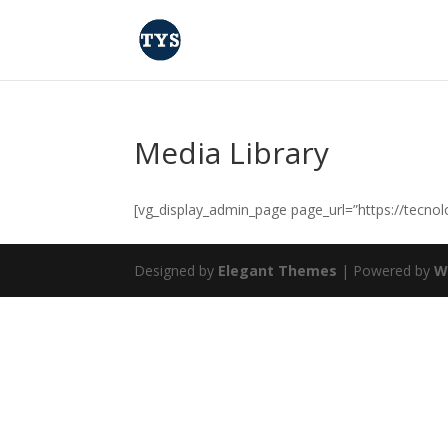
Media Library
[vg_display_admin_page page_url=”https://tecno
Designed by
Elegant Themes
| Powered by
W