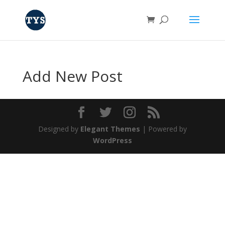
Add New Post
Designed by
Elegant Themes
| Powered by
WordPress