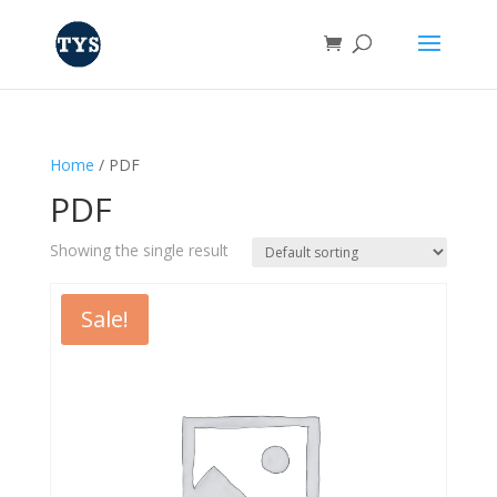
Home
/ PDF
PDF
Showing the single result
Sale!