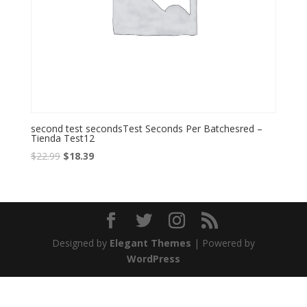
second test secondsTest Seconds Per Batchesred –
Tienda Test12
Original
Current
$
22.99
$
18.39
price
price
was:
is:
$22.99.
$18.39.
Designed by
Elegant Themes
| Powered by
WordPress