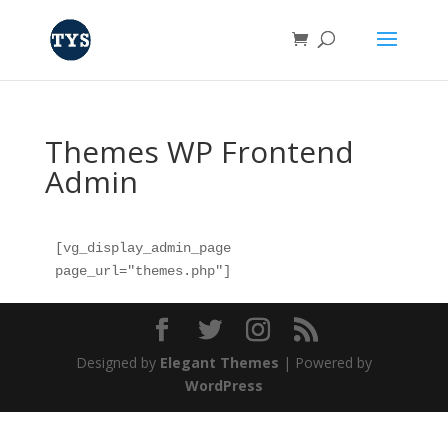
Themes WP Frontend
Admin
[vg_display_admin_page 
page_url="themes.php"]
Designed by
Elegant Themes
| Powered by
WordPress