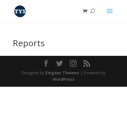
Reports
Designed by
Elegant Themes
| Powered by
WordPress