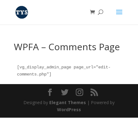
WPFA – Comments Page
[vg_display_admin_page page_url="edit-
comments.php"]
Designed by
Elegant Themes
| Powered by
WordPress