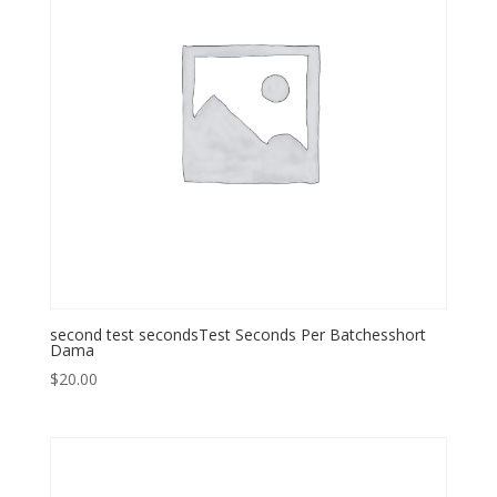
second test secondsTest Seconds Per Batchesshort
Dama
$
20.00