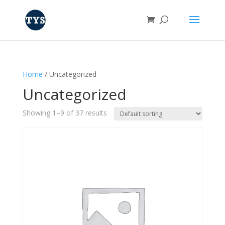
Home
/ Uncategorized
Uncategorized
Showing 1–9 of 37 results