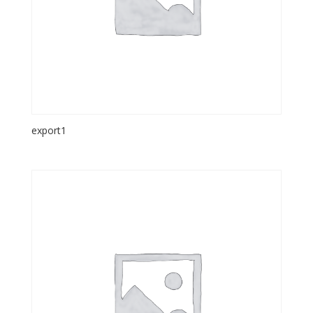
export1