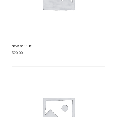
new product
$
20.00