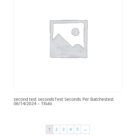
second test secondsTest Seconds Per Batchestest
06/14/2024 – Titulo
1
2
3
4
5
→