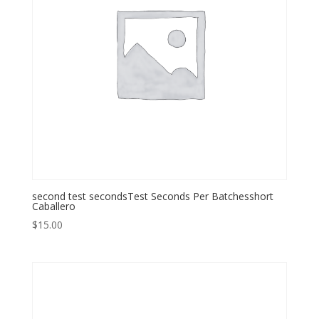
second test secondsTest Seconds Per Batchesshort
Caballero
$
15.00