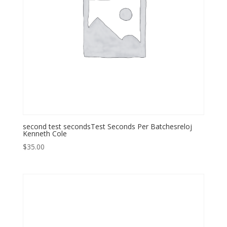
second test secondsTest Seconds Per Batchesreloj
Kenneth Cole
$
35.00