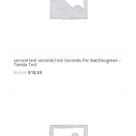
second test secondsTest Seconds Per Batchesgreen –
Tienda Test
Original
Current
$
22.99
$
18.39
price
price
was:
is:
$22.99.
$18.39.