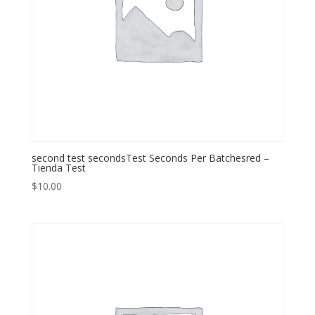
second test secondsTest Seconds Per Batchesred –
Tienda Test
$
10.00