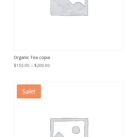
Organic Tea copia
$
150.00
–
$
200.00
Sale!