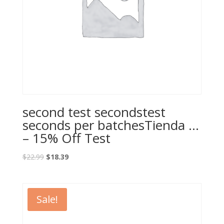
second test secondstest
seconds per batchesTienda …
– 15% Off Test
Original
Current
$
22.99
$
18.39
price
price
was:
is:
$22.99.
$18.39.
Sale!