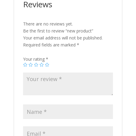
Reviews
There are no reviews yet.
Be the first to review “new product”
Your email address will not be published.
Required fields are marked
*
Your rating
*