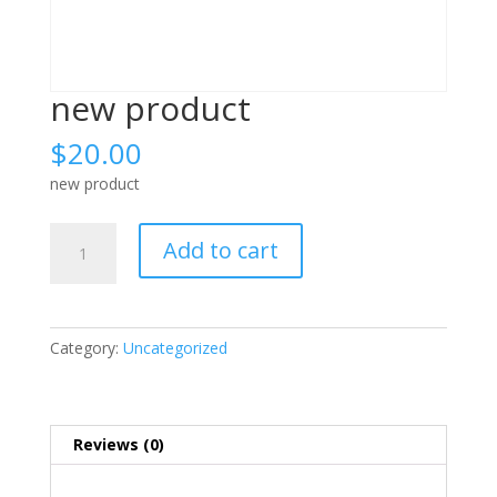
new product
$
20.00
new product
new
Add to cart
product
quantity
Category:
Uncategorized
Reviews (0)