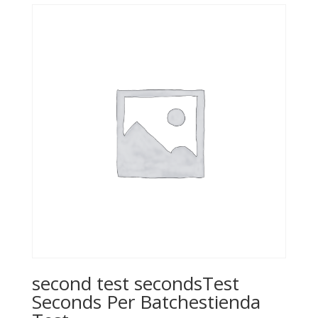
$22.99.
$18.39.
second test secondsTest
Seconds Per Batchestienda