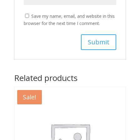
Save my name, email, and website in this
browser for the next time I comment.
Related products
Sale!