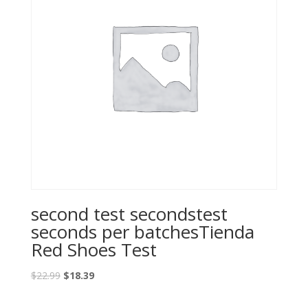
second test secondstest
seconds per batchesTienda
Red Shoes Test
Original
Current
$
22.99
$
18.39
price
price
was:
is: