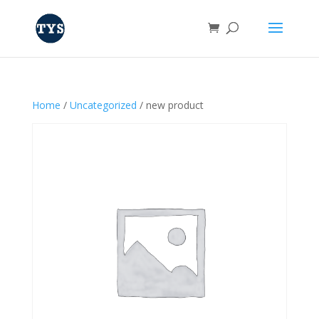
Home
/
Uncategorized
/ new product