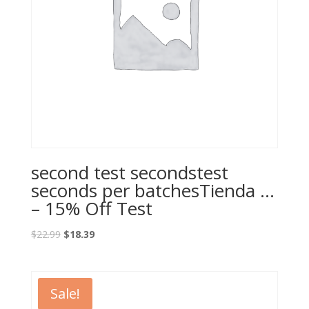
second test secondstest
seconds per batchesTienda …
– 15% Off Test
Original
Current
$
22.99
$
18.39
price
price
was:
is:
$22.99.
$18.39.
Sale!