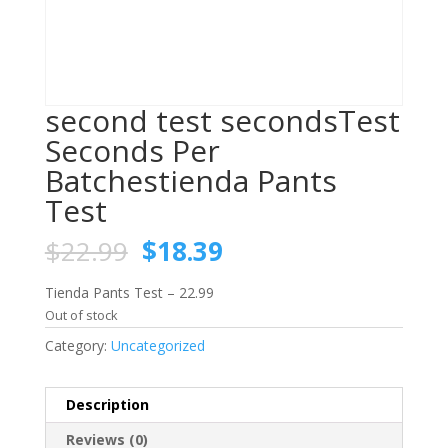
second test secondsTest
Seconds Per
Batchestienda Pants
Test
Original
Current
$
22.99
$
18.39
price
price
was:
is:
Tienda Pants Test – 22.99
$22.99.
$18.39.
Out of stock
Category:
Uncategorized
Description
Reviews (0)