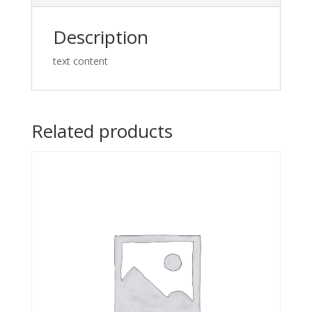
Description
text content
Related products