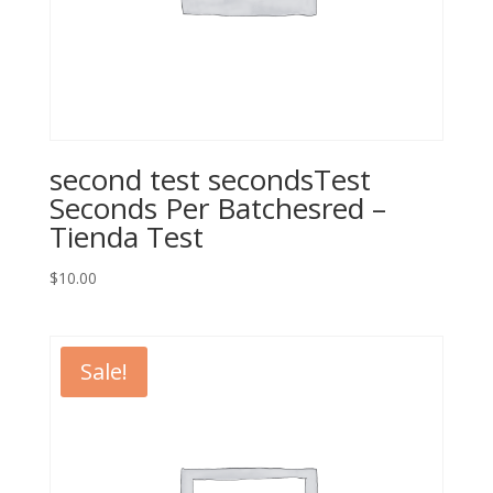
second test secondsTest
Seconds Per Batchesred –
Tienda Test
$
10.00
Sale!