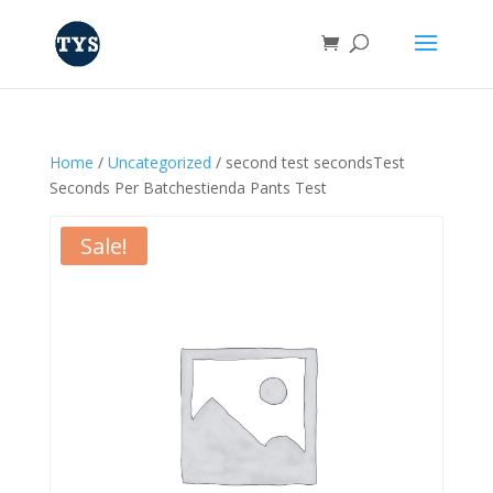
Home
/
Uncategorized
/ second test secondsTest
Seconds Per Batchestienda Pants Test
Sale!