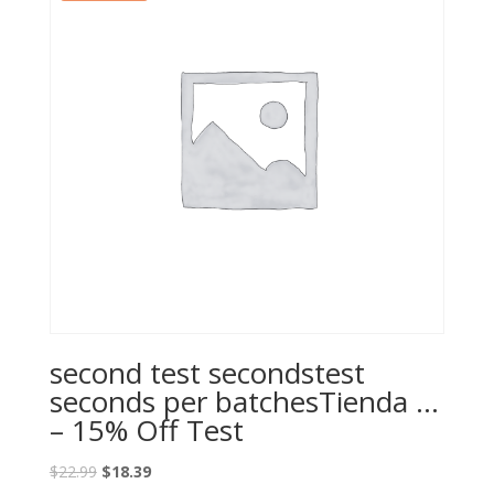
second test secondstest
seconds per batchesTienda …
– 15% Off Test
Original
Current
$
22.99
$
18.39